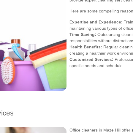
Here are some compelling reasons 
Expertise and Experience:
Train
maintaining various types of offic
Time-Saving:
Outsourcing cleanin
responsibilities without distraction
Health Benefits:
Regular cleanin
creating a healthier work environ
Customized Services:
Profession
specific needs and schedule.
ices
Office cleaners in Maze Hill offer