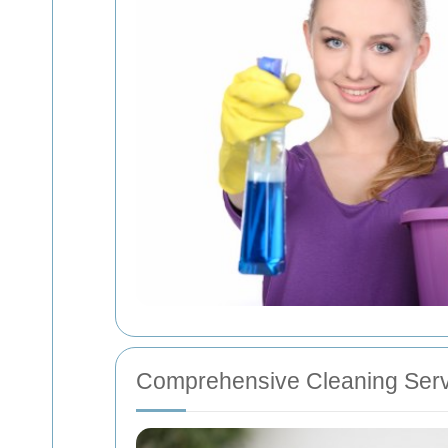
Comprehensive Cleaning Serv