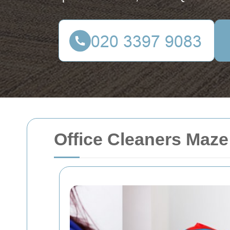
Office Cleaners Maze 