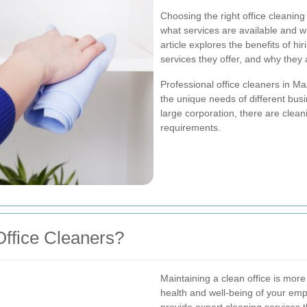
Choosing the right office cleanin
what services are available and wh
article explores the benefits of hir
services they offer, and why they 
Professional office cleaners in Maz
the unique needs of different bus
large corporation, there are cleani
requirements.
ffice Cleaners?
Maintaining a clean office is more 
health and well-being of your empl
provide expert cleaning services t