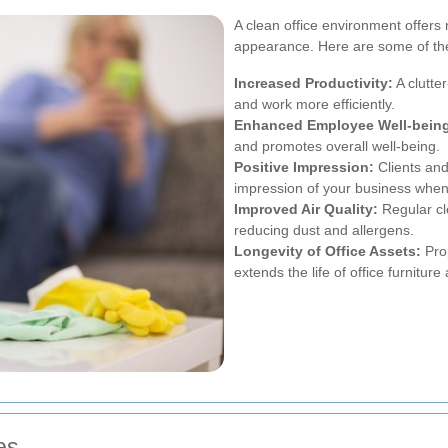
A clean office environment offer
appearance. Here are some of th
Increased Productivity:
A clutte
and work more efficiently.
Enhanced Employee Well-bein
and promotes overall well-being.
Positive Impression:
Clients and
impression of your business when 
Improved Air Quality:
Regular cl
reducing dust and allergens.
Longevity of Office Assets:
Pro
extends the life of office furnitur
es