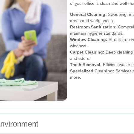
of your office is clean and well-m
General Cleaning:
Sweeping, mo
areas and workspaces.
Restroom Sanitization:
Comprehe
maintain hygiene standards.
Window Cleaning:
Streak-free wi
windows.
Carpet Cleaning:
Deep cleaning s
and odors.
Trash Removal:
Efficient waste 
Specialized Cleaning:
Services s
more.
 Environment