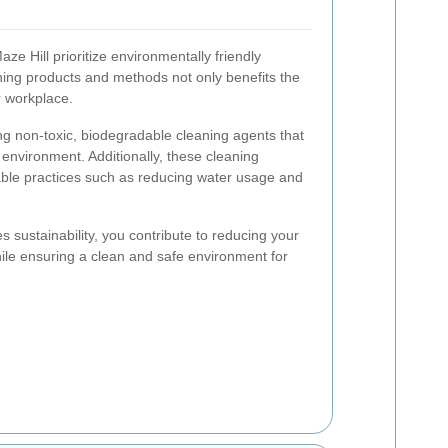
ze Hill prioritize environmentally friendly
aning products and methods not only benefits the
r workplace.
ing non-toxic, biodegradable cleaning agents that
environment. Additionally, these cleaning
able practices such as reducing water usage and
 sustainability, you contribute to reducing your
hile ensuring a clean and safe environment for