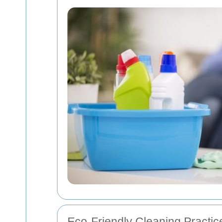
Eco-Friendly Cleaning Practic