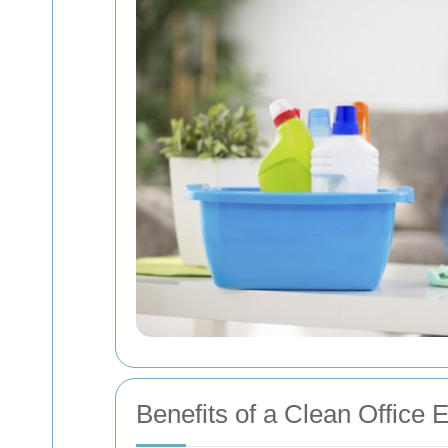
Benefits of a Clean Office