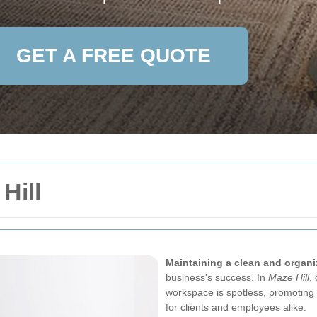
GET A FREE QUOTE
Hill
Maintaining a clean and organi
business's success. In
Maze Hill
,
workspace is spotless, promoting p
for clients and employees alike.