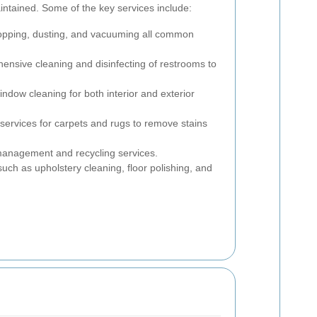
aintained. Some of the key services include:
pping, dusting, and vacuuming all common
nsive cleaning and disinfecting of restrooms to
ndow cleaning for both interior and exterior
ervices for carpets and rugs to remove stains
management and recycling services.
uch as upholstery cleaning, floor polishing, and