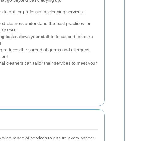
to opt for professional cleaning services:
ed cleaners understand the best practices for
e spaces.
g tasks allows your staff to focus on their core
s.
g reduces the spread of germs and allergens,
ment.
al cleaners can tailor their services to meet your
 a wide range of services to ensure every aspect