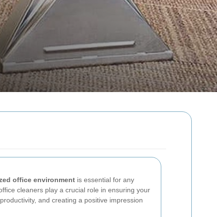
zed office environment
is essential for any
 office cleaners play a crucial role in ensuring your
roductivity, and creating a positive impression