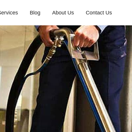
Services
Blog
About Us
Contact Us