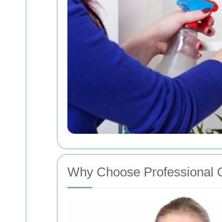
Why Choose Professional O