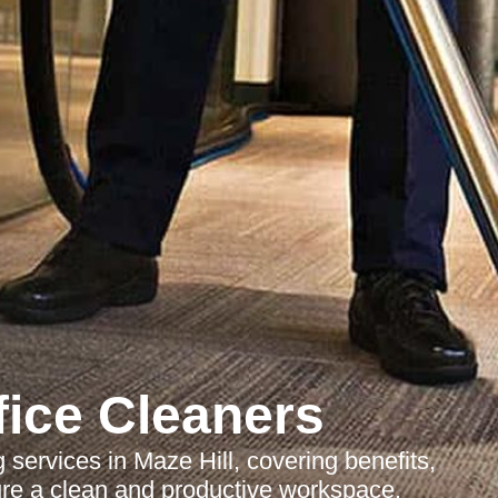
fice Cleaners
services in Maze Hill, covering benefits,
re a clean and productive workspace.