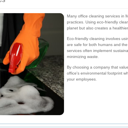
Many office cleaning services in Ma
practices. Using eco-friendly cle
planet but also creates a healthie
Eco-friendly cleaning involves us
are safe for both humans and the 
services often implement sustain
minimizing waste.
By choosing a company that values
office's environmental footprint w
your employees.