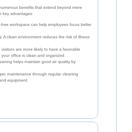
s numerous benefits that extend beyond mere
e key advantages:
r-free workspace can help employees focus better
g:
A clean environment reduces the risk of illness
 visitors are more likely to have a favorable
your office is clean and organized.
eaning helps maintain good air quality by
per maintenance through regular cleaning
e and equipment.