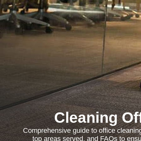
Cleaning Of
Comprehensive guide to office cleaning 
top areas served, and FAQs to ensu