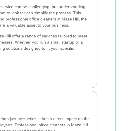
g service can be challenging, but understanding
at to look for can simplify the process. This
ing professional office cleaners in Maze Hill, the
are a valuable asset to your business.
e Hill offer a range of services tailored to meet
inesses. Whether you run a small startup or a
ng solutions designed to fit your specific
than just aesthetics; it has a direct impact on the
oyees. Professional office cleaners in Maze Hill
hat go beyond basic tidying up.