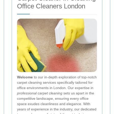
Office Cleaners London
Welcome
to our in-depth exploration of top-notch
carpet cleaning services specifically tailored for
office environments in London. Our expertise in
professional carpet cleaning
sets us apart in the
competitive landscape, ensuring every office
space exudes cleanliness and elegance. With
years of experience in the industry, our dedicated