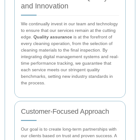
and Innovation
We continually invest in our team and technology
to ensure that our services remain at the cutting
edge.
Quality assurance
is at the forefront of
every cleaning operation, from the selection of
cleaning materials to the final inspection. By
integrating digital management systems and real-
time performance tracking, we guarantee that
each service meets our stringent quality
benchmarks, setting new industry standards in
the process.
Customer-Focused Approach
Our goal is to create long-term partnerships with
our clients based on trust and proven success. A