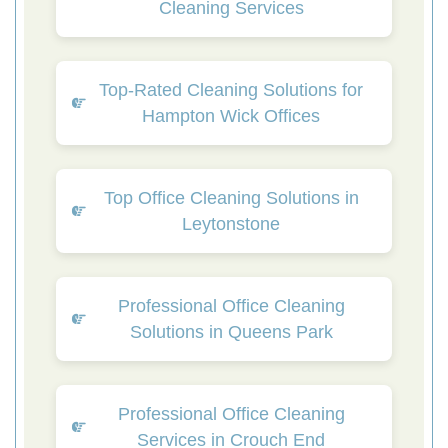
Cleaning Services
Top-Rated Cleaning Solutions for
Hampton Wick Offices
Top Office Cleaning Solutions in
Leytonstone
Professional Office Cleaning
Solutions in Queens Park
Professional Office Cleaning
Services in Crouch End