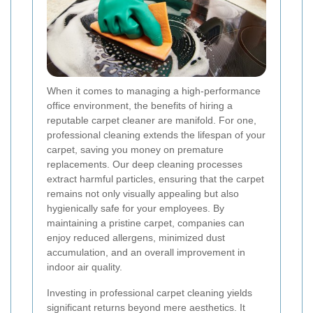
When it comes to managing a high-performance
office environment, the benefits of hiring a
reputable carpet cleaner are manifold. For one,
professional cleaning extends the lifespan of your
carpet, saving you money on premature
replacements. Our deep cleaning processes
extract harmful particles, ensuring that the carpet
remains not only visually appealing but also
hygienically safe for your employees. By
maintaining a pristine carpet, companies can
enjoy reduced allergens, minimized dust
accumulation, and an overall improvement in
indoor air quality.
Investing in professional carpet cleaning yields
significant returns beyond mere aesthetics. It