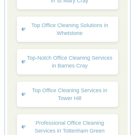
in St Mary Cray
Top Office Cleaning Solutions in
Whetstone
Top-Notch Office Cleaning Services
in Barnes Cray
Top Office Cleaning Services in
Tower Hill
Professional Office Cleaning
Services in Tottenham Green