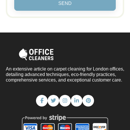
SEND
An extensive article on carpet cleaning for London offices,
detailing advanced techniques, eco-friendly practices,
comprehensive services, and exceptional customer care.