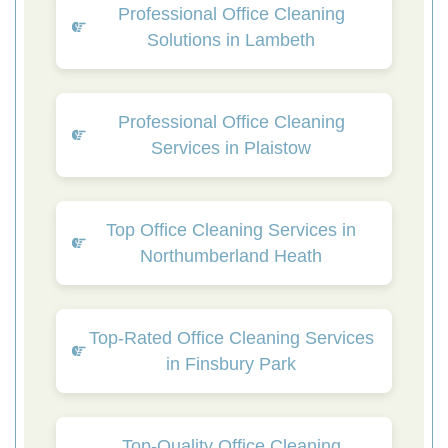
Professional Office Cleaning
Solutions in Lambeth
Professional Office Cleaning
Services in Plaistow
Top Office Cleaning Services in
Northumberland Heath
Top-Rated Office Cleaning Services
in Finsbury Park
Top-Quality Office Cleaning