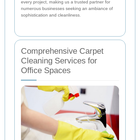
every project, making us a trusted partner for
numerous businesses seeking an ambiance of
sophistication and cleanliness.
Comprehensive Carpet
Cleaning Services for
Office Spaces