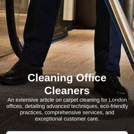
Cleaning Office
Cleaners
An extensive article on carpet cleaning for London
offices, detailing advanced techniques, eco-friendly
practices, comprehensive services, and
exceptional customer care.