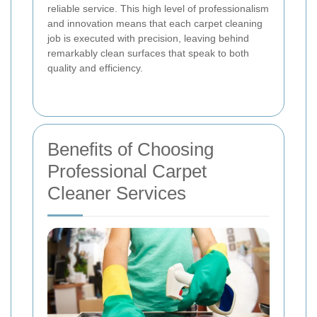
reliable service. This high level of professionalism
and innovation means that each carpet cleaning
job is executed with precision, leaving behind
remarkably clean surfaces that speak to both
quality and efficiency.
Benefits of Choosing
Professional Carpet
Cleaner Services