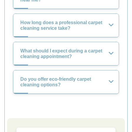
How long does a professional carpet
cleaning service take?
What should I expect during a carpet
cleaning appointment?
Do you offer eco-friendly carpet
cleaning options?