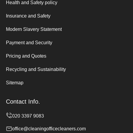
Health and Safety policy
Insurance and Safety
Modern Slavery Statement
Payment and Security
Pricing and Quotes
Recycling and Sustainability
Sitemap
Contact Info.
office@cleaningofficecleaners.com