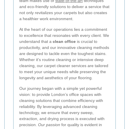
team makes use of
state-of-the-art
techniques
and eco-friendly solutions to deliver a service that
not only revitalizes your carpets but also creates
a healthier work environment.
At the heart of our operations lies a commitment
to excellence that resonates with every client. We
understand that a
clean office
is crucial to
productivity, and our innovative cleaning methods
are designed to tackle even the toughest stains.
Whether it's routine cleaning or intensive deep
cleaning, our carpet cleaner services are tailored
to meet your unique needs while preserving the
longevity and aesthetics of your flooring.
Our journey began with a simple yet powerful
vision: to provide London’s office spaces with
cleaning solutions that combine efficiency with
reliability. By leveraging advanced cleaning
technology, we ensure that every sweep,
extraction, and drying process is executed with
precision.
Our passion
for quality is evident in