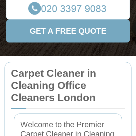
GET A FREE QUOTE
Carpet Cleaner in
Cleaning Office
Cleaners London
Welcome to the Premier
Carpet Cleaner in Cleaning