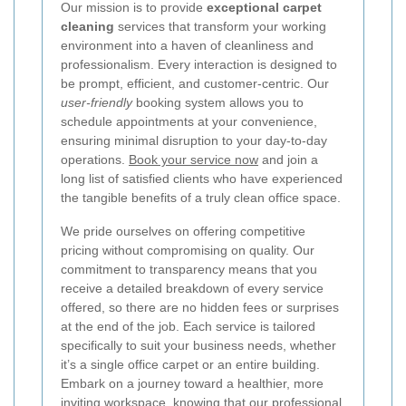
Our mission is to provide
exceptional carpet
cleaning
services that transform your working
environment into a haven of cleanliness and
professionalism. Every interaction is designed to
be prompt, efficient, and customer-centric. Our
user-friendly
booking system allows you to
schedule appointments at your convenience,
ensuring minimal disruption to your day-to-day
operations.
Book your service now
and join a
long list of satisfied clients who have experienced
the tangible benefits of a truly clean office space.
We pride ourselves on offering competitive
pricing without compromising on quality. Our
commitment to transparency means that you
receive a detailed breakdown of every service
offered, so there are no hidden fees or surprises
at the end of the job. Each service is tailored
specifically to suit your business needs, whether
it’s a single office carpet or an entire building.
Embark on a journey toward a healthier, more
inviting workspace, knowing that our professional