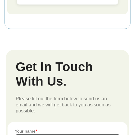
Get In Touch
With Us.
Please fill out the form below to send us an
email and we will get back to you as soon as
possible.
Your name