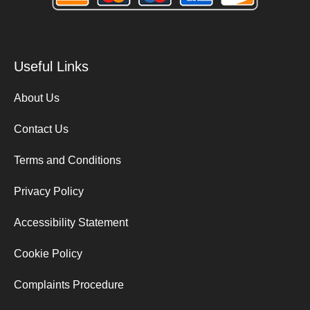
Useful Links
About Us
Contact Us
Terms and Conditions
Privacy Policy
Accessibility Statement
Cookie Policy
Complaints Procedure