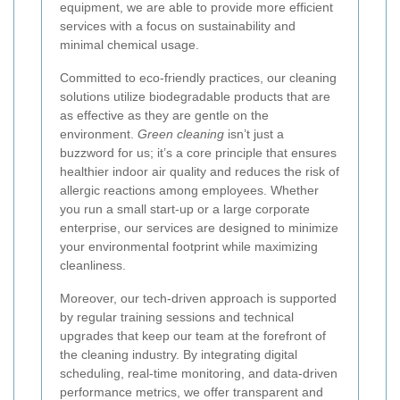
equipment, we are able to provide more efficient
services with a focus on sustainability and
minimal chemical usage.
Committed to eco-friendly practices, our cleaning
solutions utilize biodegradable products that are
as effective as they are gentle on the
environment.
Green cleaning
isn’t just a
buzzword for us; it’s a core principle that ensures
healthier indoor air quality and reduces the risk of
allergic reactions among employees. Whether
you run a small start-up or a large corporate
enterprise, our services are designed to minimize
your environmental footprint while maximizing
cleanliness.
Moreover, our tech-driven approach is supported
by regular training sessions and technical
upgrades that keep our team at the forefront of
the cleaning industry. By integrating digital
scheduling, real-time monitoring, and data-driven
performance metrics, we offer transparent and