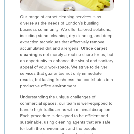
Our range of carpet cleaning services is as
diverse as the needs of London’s bustling
business community. We offer tailored solutions,
including steam cleaning, dry cleaning, and deep
extraction techniques that effectively remove
accumulated dirt and allergens.
Office carpet
cleaning
is not merely a routine chore for us, but
an opportunity to enhance the visual and sanitary
appeal of your workspace. We strive to deliver
services that guarantee not only immediate
results, but lasting freshness that contributes to a
productive office environment.
Understanding the unique challenges of
commercial spaces, our team is well-equipped to
handle high-traffic areas with minimal disruption.
Each procedure is designed to be efficient and
sustainable, using cleaning agents that are safe
for both the environment and the people