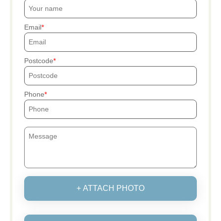
Email
Postcode
Phone
+ ATTACH PHOTO