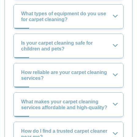
What types of equipment do you use
for carpet cleaning?
Is your carpet cleaning safe for
children and pets?
How reliable are your carpet cleaning
services?
What makes your carpet cleaning
services affordable and high-quality?
How do I find a trusted carpet cleaner
near me?