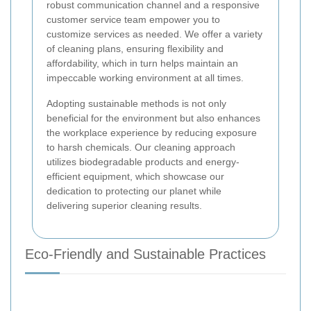
robust communication channel and a responsive
customer service team empower you to
customize services as needed. We offer a variety
of cleaning plans, ensuring flexibility and
affordability, which in turn helps maintain an
impeccable working environment at all times.
Adopting sustainable methods is not only
beneficial for the environment but also enhances
the workplace experience by reducing exposure
to harsh chemicals. Our cleaning approach
utilizes biodegradable products and energy-
efficient equipment, which showcase our
dedication to protecting our planet while
delivering superior cleaning results.
Eco-Friendly and Sustainable Practices