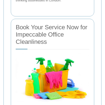
thinking businesses in London.
Book Your Service Now for
Impeccable Office
Cleanliness