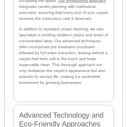
occupying the space.
Our professional approach
integrates careful planning with methodical
execution, ensuring that every inch of your carpet
receives the meticulous care it deserves.
In addition to standard carpet cleaning, we also
specialize in tackling stubborn stains and areas of
concentrated wear. Our advanced techniques
often incorporate pre-treatment processes
followed by hot water extraction, leaving behind a
carpet that feels soft to the touch and looks
impeccably clean. This thorough approach not
only revitalizes the carpet’s appearance but also
extends its service life, making it a worthwhile
investment for growing businesses.
Advanced Technology and
Eco-Friendly Approaches