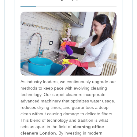
As industry leaders, we continuously upgrade our
methods to keep pace with evolving cleaning
technology. Our carpet cleaners incorporate
advanced machinery that optimizes water usage,
reduces drying times, and guarantees a deep
clean without causing damage to delicate fibers.
This blend of technology and tradition is what
sets us apart in the field of
cleaning office
cleaners London
. By investing in modern