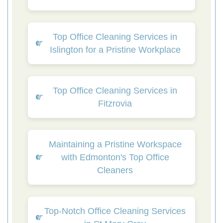
Top Office Cleaning Services in
Islington for a Pristine Workplace
Top Office Cleaning Services in
Fitzrovia
Maintaining a Pristine Workspace
with Edmonton's Top Office
Cleaners
Top-Notch Office Cleaning Services