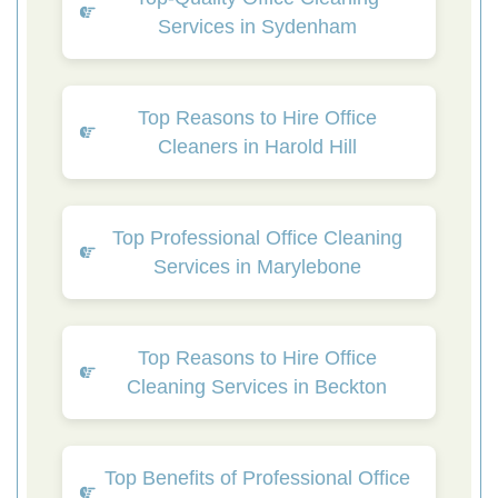
Services in Sydenham
Top Reasons to Hire Office
Cleaners in Harold Hill
Top Professional Office Cleaning
Services in Marylebone
Top Reasons to Hire Office
Cleaning Services in Beckton
Top Benefits of Professional Office