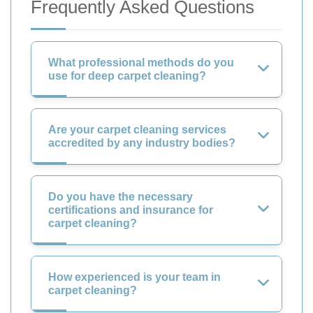
Frequently Asked Questions
What professional methods do you
use for deep carpet cleaning?
Are your carpet cleaning services
accredited by any industry bodies?
Do you have the necessary
certifications and insurance for
carpet cleaning?
How experienced is your team in
carpet cleaning?