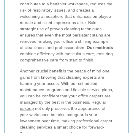
contributes to a healthier workspace, reduces the
risk of respiratory issues, and creates a
welcoming atmosphere that enhances employee
morale and client impressions alike. Bold,
strategic use of proven cleaning techniques
ensures that even the most persistent stains are
removed, making your office a shining example
of cleanliness and professionalism.
Our methods
combine efficiency with meticulous care, ensuring
comprehensive care from start to finish.
Another crucial benefit is the peace of mind one
gains from knowing that cleaning experts are
handling your assets. With our scheduled
maintenance programs and flexible service plans,
you can be confident that your office carpets are
managed by the best in the business.
Regular
upkeep
not only preserves the appearance of
your workspace but also safeguards your
investment over time, making professional carpet
cleaning services a smart choice for forward-