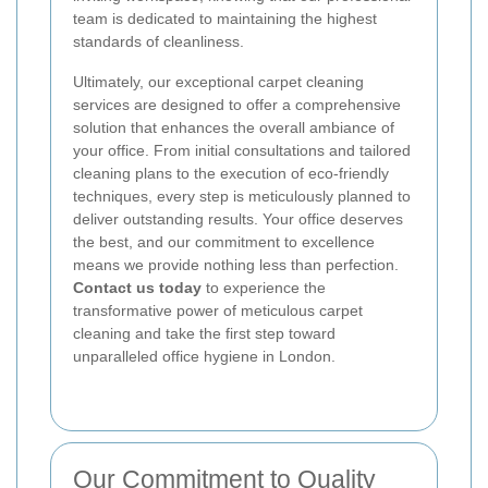
team is dedicated to maintaining the highest
standards of cleanliness.
Ultimately, our exceptional carpet cleaning
services are designed to offer a comprehensive
solution that enhances the overall ambiance of
your office. From initial consultations and tailored
cleaning plans to the execution of eco-friendly
techniques, every step is meticulously planned to
deliver outstanding results. Your office deserves
the best, and our commitment to excellence
means we provide nothing less than perfection.
Contact us today
to experience the
transformative power of meticulous carpet
cleaning and take the first step toward
unparalleled office hygiene in London.
Our Commitment to Quality