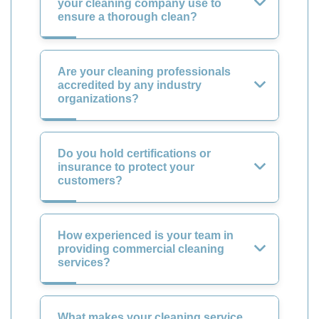
your cleaning company use to
ensure a thorough clean?
Are your cleaning professionals
accredited by any industry
organizations?
Do you hold certifications or
insurance to protect your
customers?
How experienced is your team in
providing commercial cleaning
services?
What makes your cleaning service