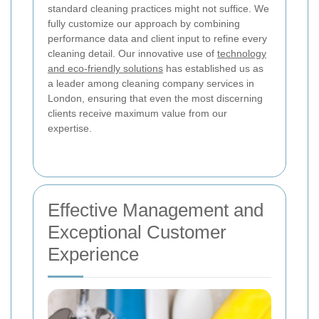
standard cleaning practices might not suffice. We
fully customize our approach by combining
performance data and client input to refine every
cleaning detail. Our innovative use of
technology
and eco-friendly solutions
has established us as
a leader among cleaning company services in
London, ensuring that even the most discerning
clients receive maximum value from our
expertise.
Effective Management and
Exceptional Customer
Experience