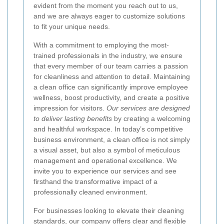
evident from the moment you reach out to us,
and we are always eager to customize solutions
to fit your unique needs.
With a commitment to employing the most-
trained professionals in the industry, we ensure
that every member of our team carries a passion
for cleanliness and attention to detail. Maintaining
a clean office can significantly improve employee
wellness, boost productivity, and create a positive
impression for visitors.
Our services are designed
to deliver lasting benefits
by creating a welcoming
and healthful workspace. In today’s competitive
business environment, a clean office is not simply
a visual asset, but also a symbol of meticulous
management and operational excellence. We
invite you to experience our services and see
firsthand the transformative impact of a
professionally cleaned environment.
For businesses looking to elevate their cleaning
standards, our company offers clear and flexible