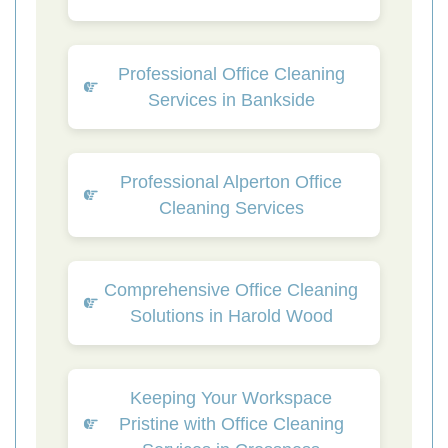
Professional Office Cleaning
Services in Bankside
Professional Alperton Office
Cleaning Services
Comprehensive Office Cleaning
Solutions in Harold Wood
Keeping Your Workspace
Pristine with Office Cleaning