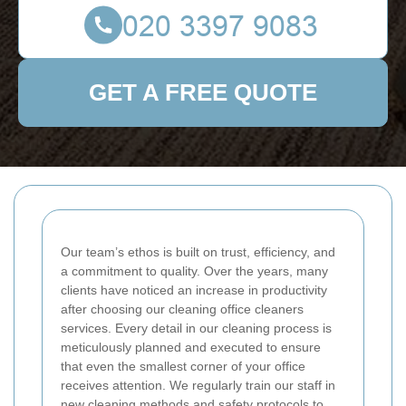
GET A FREE QUOTE
Our team’s ethos is built on trust, efficiency, and
a commitment to quality. Over the years, many
clients have noticed an increase in productivity
after choosing our cleaning office cleaners
services. Every detail in our cleaning process is
meticulously planned and executed to ensure
that even the smallest corner of your office
receives attention. We regularly train our staff in
new cleaning methods and safety protocols to