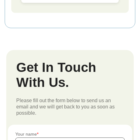
Get In Touch
With Us.
Please fill out the form below to send us an
email and we will get back to you as soon as
possible.
Your name