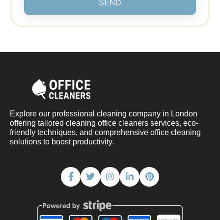
SEND
Explore our professional cleaning company in London
offering tailored cleaning office cleaners services, eco-
friendly techniques, and comprehensive office cleaning
solutions to boost productivity.