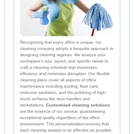
Recognizing that every office is unique, our
cleaning company adopts a bespoke approach to
designing cleaning regimes. We analyze your
workspace’s size, layout, and specific needs to
craft a cleaning schedule that maximizes
efficiency and minimizes disruption. Our flexible
cleaning plans cover all aspects of office
maintenance including dusting, floor care,
restroom sanitation, and the polishing of high-
touch surfaces like door handles and
workstations.
Customised cleaning solutions
are the essence of our service, guaranteeing
exceptional quality regardless of the office
environment. This personalisation ensures that
each cleaning session is as effective as possible,