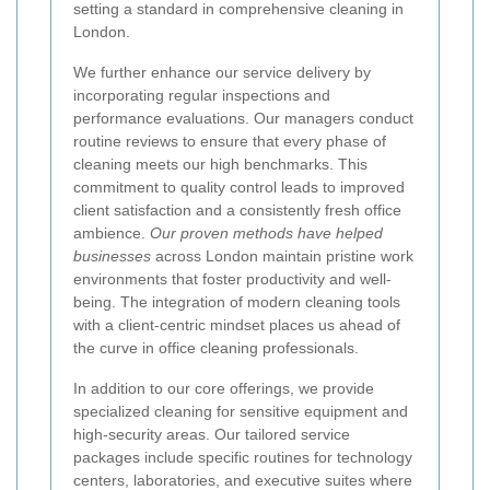
setting a standard in comprehensive cleaning in
London.
We further enhance our service delivery by
incorporating regular inspections and
performance evaluations. Our managers conduct
routine reviews to ensure that every phase of
cleaning meets our high benchmarks. This
commitment to quality control leads to improved
client satisfaction and a consistently fresh office
ambience.
Our proven methods have helped
businesses
across London maintain pristine work
environments that foster productivity and well-
being. The integration of modern cleaning tools
with a client-centric mindset places us ahead of
the curve in office cleaning professionals.
In addition to our core offerings, we provide
specialized cleaning for sensitive equipment and
high-security areas. Our tailored service
packages include specific routines for technology
centers, laboratories, and executive suites where