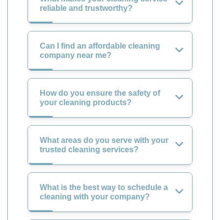
reliable and trustworthy?
Can I find an affordable cleaning
company near me?
How do you ensure the safety of
your cleaning products?
What areas do you serve with your
trusted cleaning services?
What is the best way to schedule a
cleaning with your company?