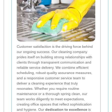
Customer satisfaction is the driving force behind
our ongoing success. Our cleaning company
prides itself on building strong relationships with
clients through transparent communication and
reliable service delivery. We combine efficient
scheduling, robust quality assurance measures,
and a responsive customer service team to
deliver a cleaning experience that truly
resonates. Whether you require routine
maintenance or a thorough spring clean, our
team works diligently to meet expectations,
creating office spaces that reflect sophistication
and hygiene. Our
dedication to excellence
is