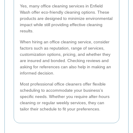
Yes, many office cleaning services in Enfield
Wash offer eco-friendly cleaning options. These
products are designed to minimize environmental
impact while still providing effective cleaning
results.
When hiring an office cleaning service, consider
factors such as reputation, range of services,
customization options, pricing, and whether they
are insured and bonded. Checking reviews and
asking for references can also help in making an
informed decision.
Most professional office cleaners offer flexible
scheduling to accommodate your business’s
specific needs. Whether you require after-hours
cleaning or regular weekly services, they can
tailor their schedule to fit your preferences.