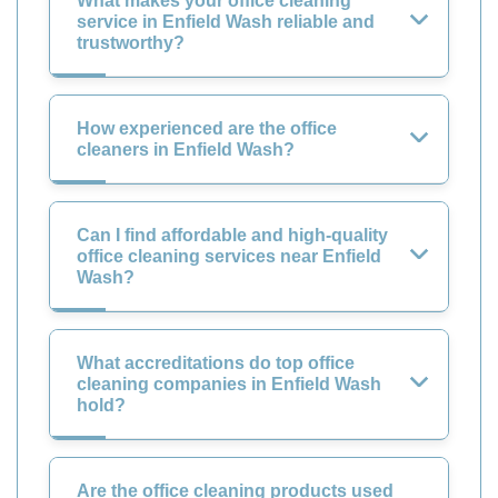
What makes your office cleaning
service in Enfield Wash reliable and
trustworthy?
How experienced are the office
cleaners in Enfield Wash?
Can I find affordable and high-quality
office cleaning services near Enfield
Wash?
What accreditations do top office
cleaning companies in Enfield Wash
hold?
Are the office cleaning products used