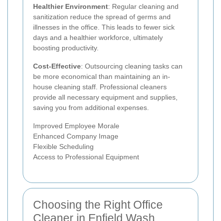
Healthier Environment
: Regular cleaning and
sanitization reduce the spread of germs and
illnesses in the office. This leads to fewer sick
days and a healthier workforce, ultimately
boosting productivity.
Cost-Effective
: Outsourcing cleaning tasks can
be more economical than maintaining an in-
house cleaning staff. Professional cleaners
provide all necessary equipment and supplies,
saving you from additional expenses.
Improved Employee Morale
Enhanced Company Image
Flexible Scheduling
Access to Professional Equipment
Choosing the Right Office
Cleaner in Enfield Wash