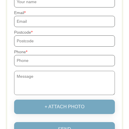
Email
Postcode
Phone
+ ATTACH PHOTO