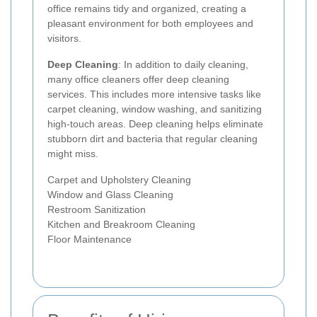
office remains tidy and organized, creating a
pleasant environment for both employees and
visitors.
Deep Cleaning
: In addition to daily cleaning,
many office cleaners offer deep cleaning
services. This includes more intensive tasks like
carpet cleaning, window washing, and sanitizing
high-touch areas. Deep cleaning helps eliminate
stubborn dirt and bacteria that regular cleaning
might miss.
Carpet and Upholstery Cleaning
Window and Glass Cleaning
Restroom Sanitization
Kitchen and Breakroom Cleaning
Floor Maintenance