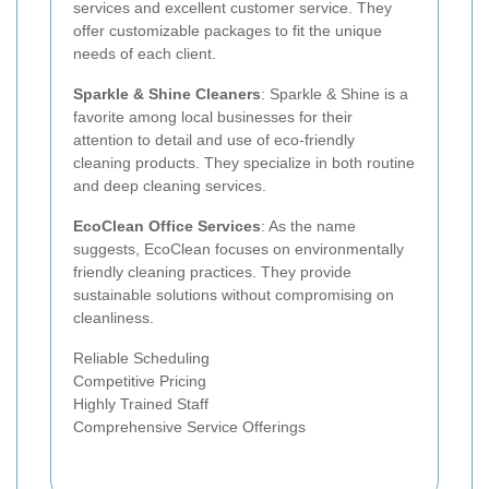
services and excellent customer service. They
offer customizable packages to fit the unique
needs of each client.
Sparkle & Shine Cleaners
: Sparkle & Shine is a
favorite among local businesses for their
attention to detail and use of eco-friendly
cleaning products. They specialize in both routine
and deep cleaning services.
EcoClean Office Services
: As the name
suggests, EcoClean focuses on environmentally
friendly cleaning practices. They provide
sustainable solutions without compromising on
cleanliness.
Reliable Scheduling
Competitive Pricing
Highly Trained Staff
Comprehensive Service Offerings