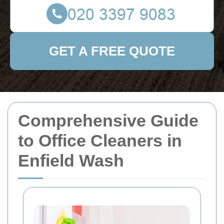
GET A FREE QUOTE
Comprehensive Guide
to Office Cleaners in
Enfield Wash