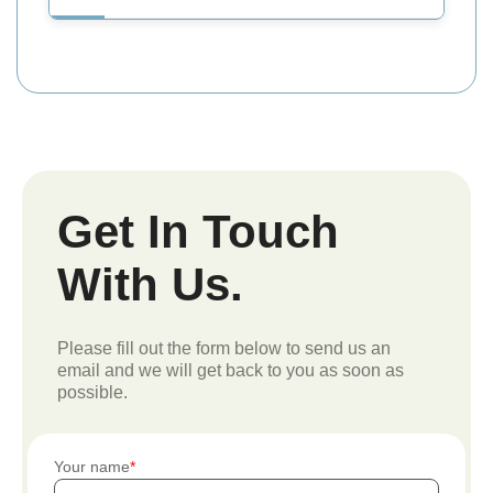
Get In Touch
With Us.
Please fill out the form below to send us an
email and we will get back to you as soon as
possible.
Your name