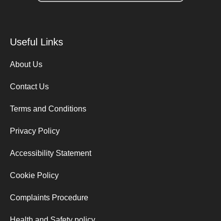
Useful Links
About Us
Contact Us
Terms and Conditions
Privacy Policy
Accessibility Statement
Cookie Policy
Complaints Procedure
Health and Safety policy