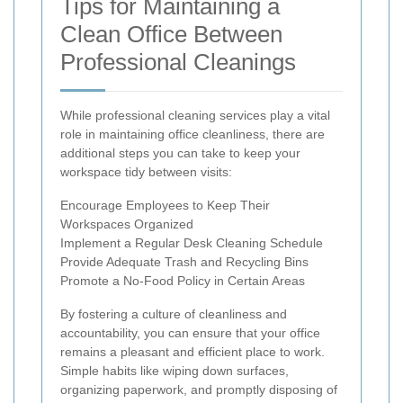
Tips for Maintaining a
Clean Office Between
Professional Cleanings
While professional cleaning services play a vital
role in maintaining office cleanliness, there are
additional steps you can take to keep your
workspace tidy between visits:
Encourage Employees to Keep Their
Workspaces Organized
Implement a Regular Desk Cleaning Schedule
Provide Adequate Trash and Recycling Bins
Promote a No-Food Policy in Certain Areas
By fostering a culture of cleanliness and
accountability, you can ensure that your office
remains a pleasant and efficient place to work.
Simple habits like wiping down surfaces,
organizing paperwork, and promptly disposing of