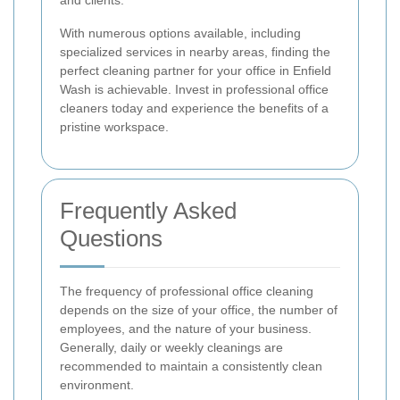
With numerous options available, including
specialized services in nearby areas, finding the
perfect cleaning partner for your office in Enfield
Wash is achievable. Invest in professional office
cleaners today and experience the benefits of a
pristine workspace.
Frequently Asked
Questions
The frequency of professional office cleaning
depends on the size of your office, the number of
employees, and the nature of your business.
Generally, daily or weekly cleanings are
recommended to maintain a consistently clean
environment.