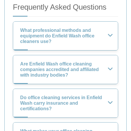
Frequently Asked Questions
What professional methods and
equipment do Enfield Wash office
cleaners use?
Are Enfield Wash office cleaning
companies accredited and affiliated
with industry bodies?
Do office cleaning services in Enfield
Wash carry insurance and
certifications?