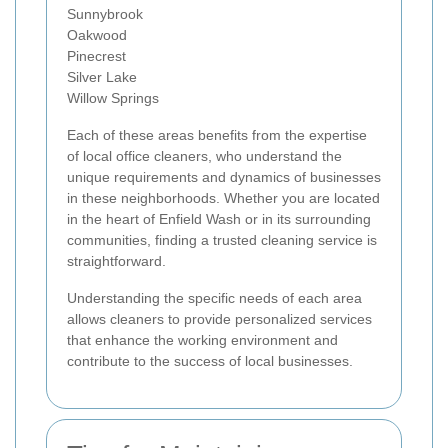
Sunnybrook
Oakwood
Pinecrest
Silver Lake
Willow Springs
Each of these areas benefits from the expertise
of local office cleaners, who understand the
unique requirements and dynamics of businesses
in these neighborhoods. Whether you are located
in the heart of Enfield Wash or in its surrounding
communities, finding a trusted cleaning service is
straightforward.
Understanding the specific needs of each area
allows cleaners to provide personalized services
that enhance the working environment and
contribute to the success of local businesses.