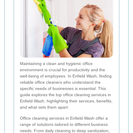
Maintaining a clean and hygienic office
environment is crucial for productivity and the
well-being of employees. In Enfield Wash, finding
reliable office cleaners who understand the
specific needs of businesses is essential. This
guide explores the top office cleaning services in
Enfield Wash, highlighting their services, benefits,
and what sets them apart.
Office cleaning services in Enfield Wash offer a
range of solutions tailored to different business
needs. From daily cleaning to deep sanitization,