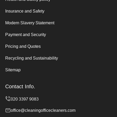
Insurance and Safety
Modern Slavery Statement
Payment and Security
Pricing and Quotes
Recycling and Sustainability
Sitemap
Contact Info.
office@cleaningofficecleaners.com