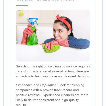
Selecting the right office cleaning service requires
careful consideration of several factors. Here are
some tips to help you make an informed decision:
Experience and Reputation
: Look for cleaning
companies with a proven track record and
positive reviews. Experienced cleaners are more
likely to deliver consistent and high-quality
results.