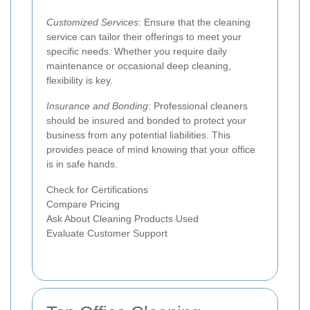
Customized Services
: Ensure that the cleaning
service can tailor their offerings to meet your
specific needs. Whether you require daily
maintenance or occasional deep cleaning,
flexibility is key.
Insurance and Bonding
: Professional cleaners
should be insured and bonded to protect your
business from any potential liabilities. This
provides peace of mind knowing that your office
is in safe hands.
Check for Certifications
Compare Pricing
Ask About Cleaning Products Used
Evaluate Customer Support