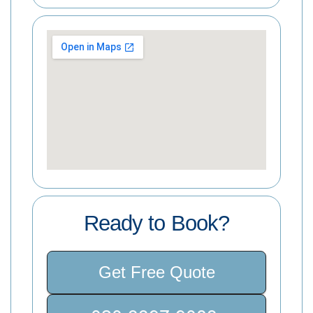
Ready to Book?
Get Free Quote