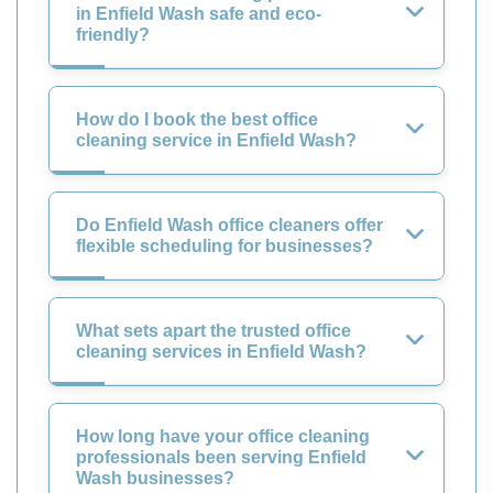
in Enfield Wash safe and eco-
friendly?
How do I book the best office
cleaning service in Enfield Wash?
Do Enfield Wash office cleaners offer
flexible scheduling for businesses?
What sets apart the trusted office
cleaning services in Enfield Wash?
How long have your office cleaning
professionals been serving Enfield
Wash businesses?