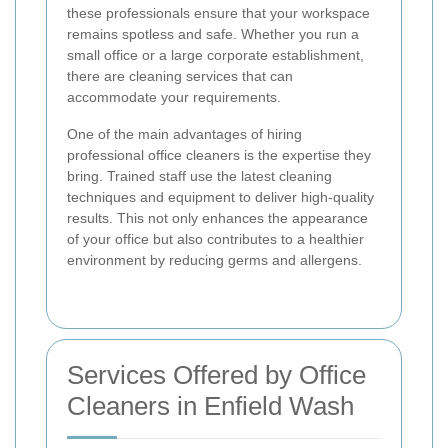
these professionals ensure that your workspace
remains spotless and safe. Whether you run a
small office or a large corporate establishment,
there are cleaning services that can
accommodate your requirements.
One of the main advantages of hiring
professional office cleaners is the expertise they
bring. Trained staff use the latest cleaning
techniques and equipment to deliver high-quality
results. This not only enhances the appearance
of your office but also contributes to a healthier
environment by reducing germs and allergens.
Services Offered by Office
Cleaners in Enfield Wash