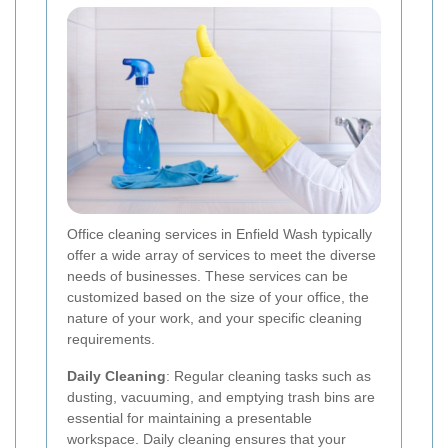
Office cleaning services in Enfield Wash typically
offer a wide array of services to meet the diverse
needs of businesses. These services can be
customized based on the size of your office, the
nature of your work, and your specific cleaning
requirements.
Daily Cleaning
: Regular cleaning tasks such as
dusting, vacuuming, and emptying trash bins are
essential for maintaining a presentable
workspace. Daily cleaning ensures that your