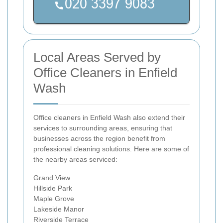
Local Areas Served by
Office Cleaners in Enfield
Wash
Office cleaners in Enfield Wash also extend their
services to surrounding areas, ensuring that
businesses across the region benefit from
professional cleaning solutions. Here are some of
the nearby areas serviced:
Grand View
Hillside Park
Maple Grove
Lakeside Manor
Riverside Terrace