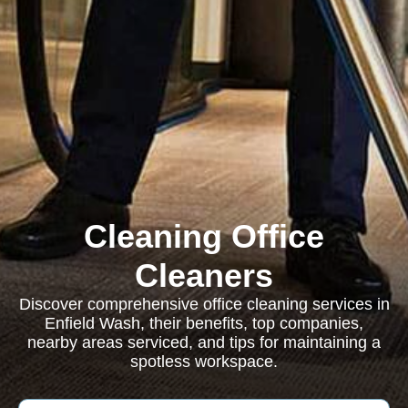
Cleaning Office
Cleaners
Discover comprehensive office cleaning services in
Enfield Wash, their benefits, top companies,
nearby areas serviced, and tips for maintaining a
spotless workspace.