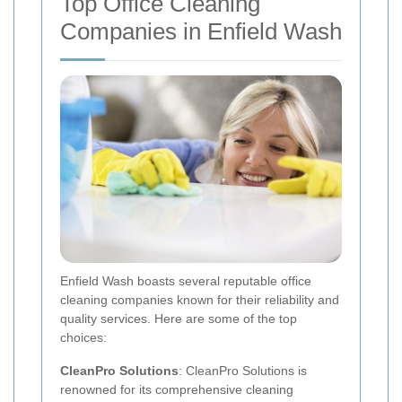
Top Office Cleaning
Companies in Enfield Wash
Enfield Wash boasts several reputable office
cleaning companies known for their reliability and
quality services. Here are some of the top
choices:
CleanPro Solutions
: CleanPro Solutions is
renowned for its comprehensive cleaning