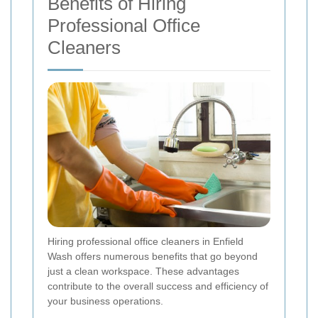
Benefits of Hiring
Professional Office
Cleaners
Hiring professional office cleaners in Enfield
Wash offers numerous benefits that go beyond
just a clean workspace. These advantages
contribute to the overall success and efficiency of
your business operations.