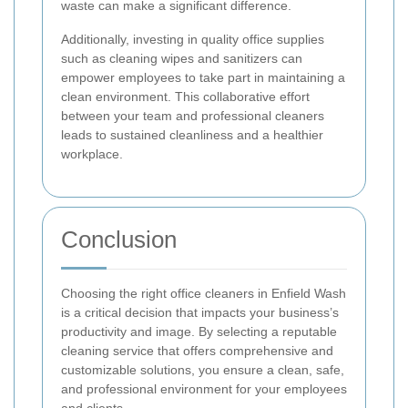
waste can make a significant difference.
Additionally, investing in quality office supplies
such as cleaning wipes and sanitizers can
empower employees to take part in maintaining a
clean environment. This collaborative effort
between your team and professional cleaners
leads to sustained cleanliness and a healthier
workplace.
Conclusion
Choosing the right office cleaners in Enfield Wash
is a critical decision that impacts your business’s
productivity and image. By selecting a reputable
cleaning service that offers comprehensive and
customizable solutions, you ensure a clean, safe,
and professional environment for your employees
and clients.