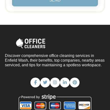
SEND
Discover comprehensive office cleaning services in
Enfield Wash, their benefits, top companies, nearby areas
serviced, and tips for maintaining a spotless workspace.