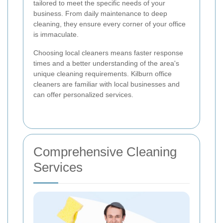
tailored to meet the specific needs of your
business. From daily maintenance to deep
cleaning, they ensure every corner of your office
is immaculate.
Choosing local cleaners means faster response
times and a better understanding of the area's
unique cleaning requirements. Kilburn office
cleaners are familiar with local businesses and
can offer personalized services.
Comprehensive Cleaning
Services