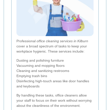
Professional
office cleaning services in Kilburn
cover a broad spectrum of tasks to keep your
workplace hygienic. These services include:
Dusting and polishing furniture
Vacuuming and mopping floors
Cleaning and sanitizing restrooms
Emptying trash bins
Disinfecting high-touch areas like door handles
and keyboards
By handling these tasks, office cleaners allow
your staff to focus on their work without worrying
about the cleanliness of the environment.