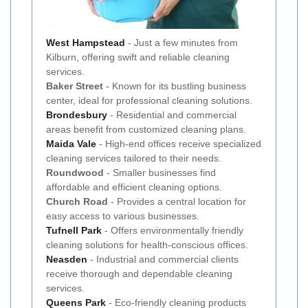
West
Hampstead
- Just a few minutes from
Kilburn, offering swift and reliable cleaning
services.
Baker Street
- Known for its bustling business
center, ideal for professional cleaning solutions.
Brondesbury
- Residential and commercial
areas benefit from customized cleaning plans.
Maida Vale
- High-end offices receive specialized
cleaning services tailored to their needs.
Roundwood
- Smaller businesses find
affordable and efficient cleaning options.
Church Road
- Provides a central location for
easy access to various businesses.
Tufnell Park
- Offers environmentally friendly
cleaning solutions for health-conscious offices.
Neasden
- Industrial and commercial clients
receive thorough and dependable cleaning
services.
Queens Park
- Eco-friendly cleaning products