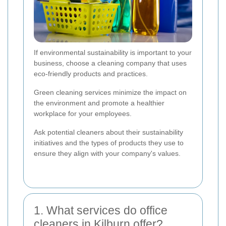
If environmental sustainability is important to your
business, choose a cleaning company that uses
eco-friendly products and practices.
Green cleaning services minimize the impact on
the environment and promote a healthier
workplace for your employees.
Ask potential cleaners about their sustainability
initiatives and the types of products they use to
ensure they align with your company's values.
1. What services do office
cleaners in Kilburn offer?