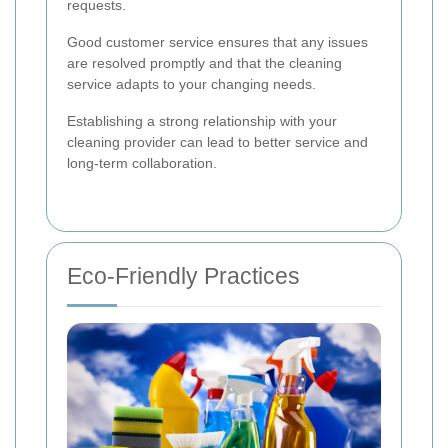
requests.
Good customer service ensures that any issues
are resolved promptly and that the cleaning
service adapts to your changing needs.
Establishing a strong relationship with your
cleaning provider can lead to better service and
long-term collaboration.
Eco-Friendly Practices