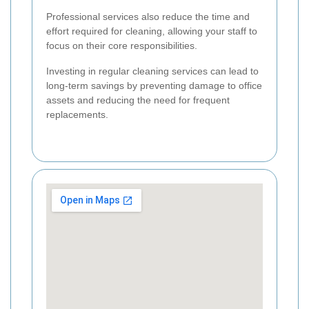
Professional services also reduce the time and
effort required for cleaning, allowing your staff to
focus on their core responsibilities.
Investing in regular cleaning services can lead to
long-term savings by preventing damage to office
assets and reducing the need for frequent
replacements.