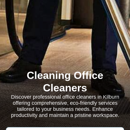
Cleaning Office
Cleaners
Discover professional office cleaners in Kilburn
offering comprehensive, eco-friendly services
tailored to your business needs. Enhance
productivity and maintain a pristine workspace.