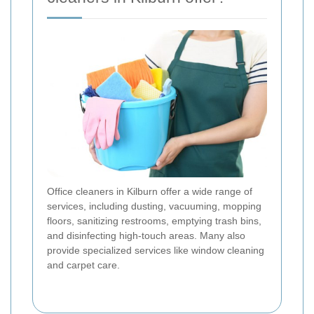
Office cleaners in Kilburn offer a wide range of
services, including dusting, vacuuming, mopping
floors, sanitizing restrooms, emptying trash bins,
and disinfecting high-touch areas. Many also
provide specialized services like window cleaning
and carpet care.