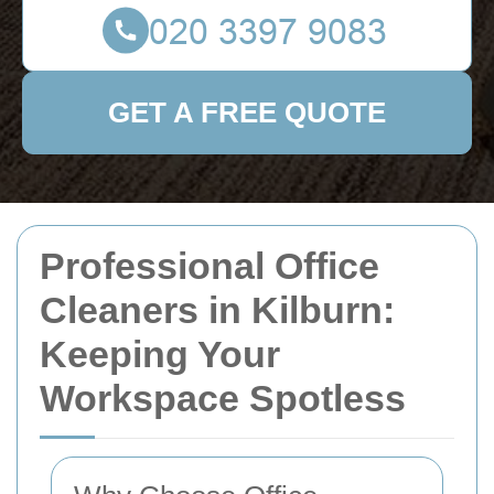
GET A FREE QUOTE
Professional Office
Cleaners in Kilburn:
Keeping Your
Workspace Spotless