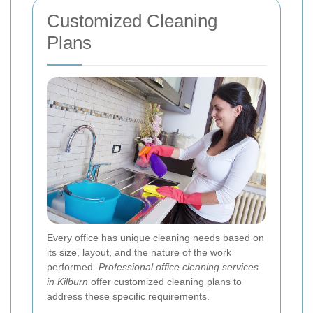
Customized Cleaning
Plans
Every office has unique cleaning needs based on
its size, layout, and the nature of the work
performed.
Professional office cleaning services
in Kilburn
offer customized cleaning plans to
address these specific requirements.