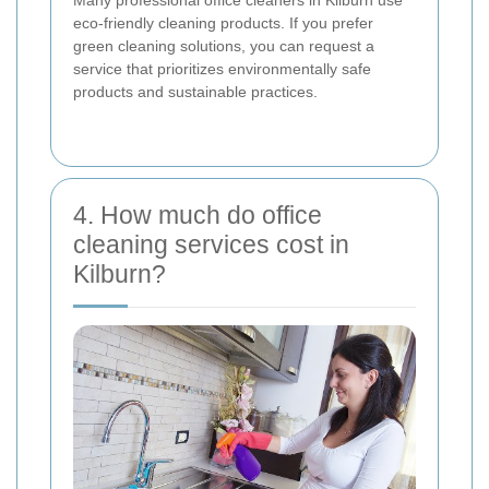
eco-friendly cleaning products. If you prefer
green cleaning solutions, you can request a
service that prioritizes environmentally safe
products and sustainable practices.
4. How much do office
cleaning services cost in
Kilburn?