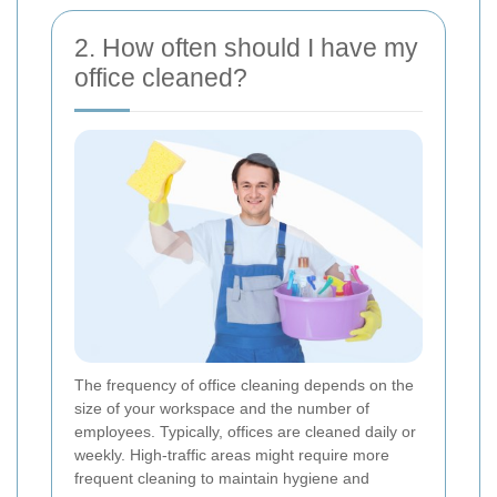
2. How often should I have my
office cleaned?
The frequency of office cleaning depends on the
size of your workspace and the number of
employees. Typically, offices are cleaned daily or
weekly. High-traffic areas might require more
frequent cleaning to maintain hygiene and