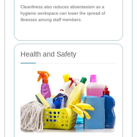
Cleanliness also reduces absenteeism as a
hygienic workspace can lower the spread of
illnesses among staff members.
Health and Safety