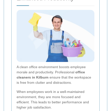
A clean office environment boosts employee
morale and productivity. Professional
office
cleaners in Kilburn
ensure that the workspace
is free from clutter and distractions.
When employees work in a well-maintained
environment, they are more focused and
efficient. This leads to better performance and
higher job satisfaction.