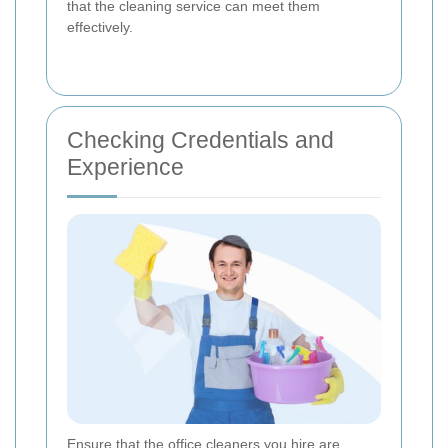
that the cleaning service can meet them
effectively.
Checking Credentials and
Experience
Ensure that the office cleaners you hire are