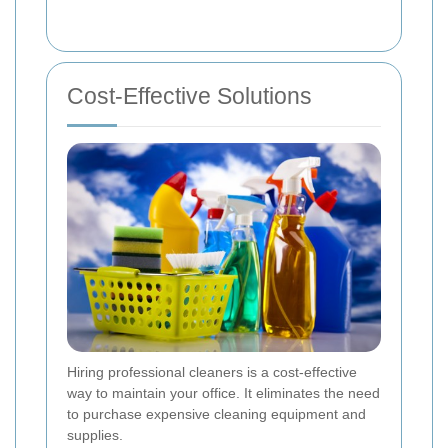
Cost-Effective Solutions
Hiring professional cleaners is a cost-effective
way to maintain your office. It eliminates the need
to purchase expensive cleaning equipment and
supplies.