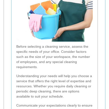
Before selecting a cleaning service, assess the
specific needs of your office. Consider factors
such as the size of your workspace, the number
of employees, and any special cleaning
requirements.
Understanding your needs will help you choose a
service that offers the right level of expertise and
resources. Whether you require daily cleaning or
periodic deep cleaning, there are options
available to suit your schedule.
Communicate your expectations clearly to ensure