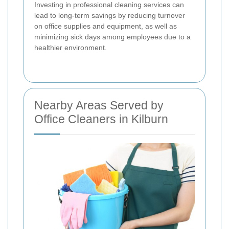
Investing in professional cleaning services can
lead to long-term savings by reducing turnover
on office supplies and equipment, as well as
minimizing sick days among employees due to a
healthier environment.
Nearby Areas Served by
Office Cleaners in Kilburn