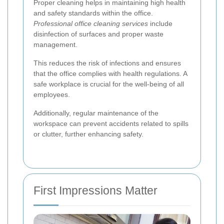
Proper cleaning helps in maintaining high health
and safety standards within the office.
Professional office cleaning services
include
disinfection of surfaces and proper waste
management.
This reduces the risk of infections and ensures
that the office complies with health regulations. A
safe workplace is crucial for the well-being of all
employees.
Additionally, regular maintenance of the
workspace can prevent accidents related to spills
or clutter, further enhancing safety.
First Impressions Matter