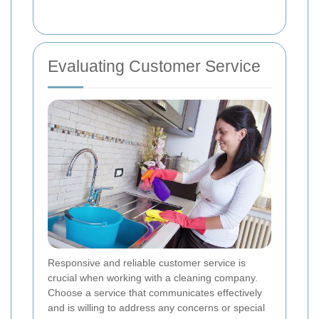
Evaluating Customer Service
Responsive and reliable customer service is
crucial when working with a cleaning company.
Choose a service that communicates effectively
and is willing to address any concerns or special