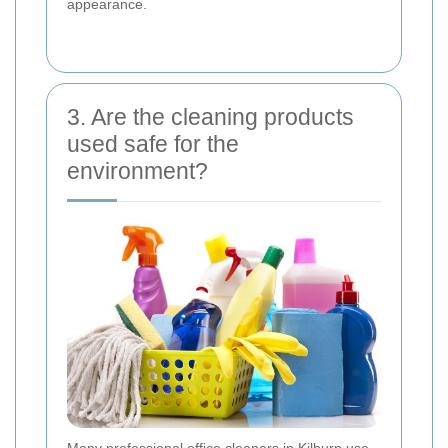
appearance.
3. Are the cleaning products
used safe for the
environment?
Many professional office cleaners in Kilburn use