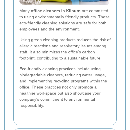
Many
office cleaners in Kilburn
are committed
to using environmentally friendly products. These
eco-friendly cleaning solutions are safe for both
employees and the environment.
Using green cleaning products reduces the risk of
allergic reactions and respiratory issues among
staff. It also minimizes the office's carbon
footprint, contributing to a sustainable future.
Eco-friendly cleaning practices include using
biodegradable cleaners, reducing water usage,
and implementing recycling programs within the
office. These practices not only promote a
healthier workspace but also showcase your
company's commitment to environmental
responsibility.