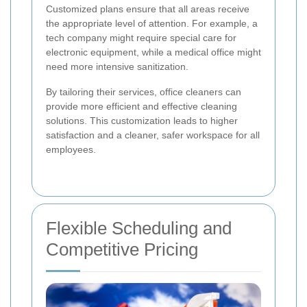
Customized plans ensure that all areas receive
the appropriate level of attention. For example, a
tech company might require special care for
electronic equipment, while a medical office might
need more intensive sanitization.
By tailoring their services, office cleaners can
provide more efficient and effective cleaning
solutions. This customization leads to higher
satisfaction and a cleaner, safer workspace for all
employees.
Flexible Scheduling and
Competitive Pricing