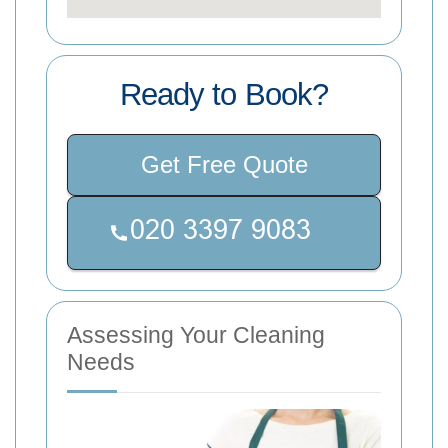
Ready to Book?
Get Free Quote
Assessing Your Cleaning
Needs