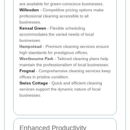
are available for green-conscious businesses.
Willesden
- Competitive pricing options make
professional cleaning accessible to all
businesses.
Kensal Green
- Flexible scheduling
accommodates the varied needs of local
businesses.
Hampstead
- Premium cleaning services ensure
high standards for prestigious offices.
Westbourne Park
- Tailored cleaning plans help
maintain the professionalism of local businesses.
Frognal
- Comprehensive cleaning services keep
offices in pristine condition.
Swiss Cottage
- Quick and efficient cleaning
services support the dynamic nature of local
businesses.
Enhanced Productivity