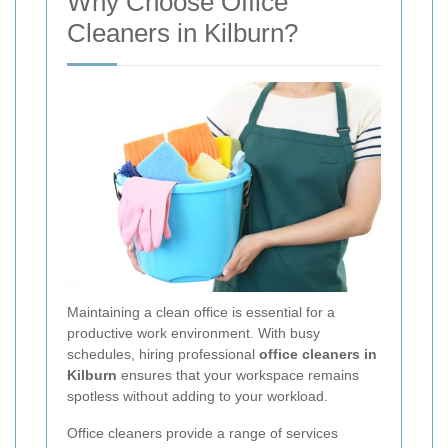
Why Choose Office
Cleaners in Kilburn?
Maintaining a clean office is essential for a
productive work environment. With busy
schedules, hiring professional
office cleaners in
Kilburn
ensures that your workspace remains
spotless without adding to your workload.
Office cleaners provide a range of services