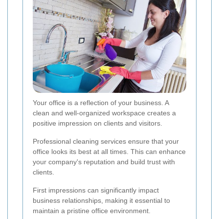
Your office is a reflection of your business. A
clean and well-organized workspace creates a
positive impression on clients and visitors.
Professional cleaning services ensure that your
office looks its best at all times. This can enhance
your company's reputation and build trust with
clients.
First impressions can significantly impact
business relationships, making it essential to
maintain a pristine office environment.