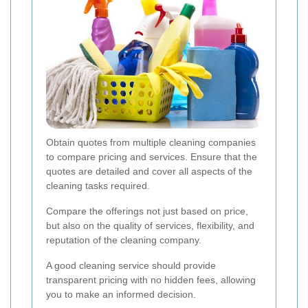
Obtain quotes from multiple cleaning companies
to compare pricing and services. Ensure that the
quotes are detailed and cover all aspects of the
cleaning tasks required.
Compare the offerings not just based on price,
but also on the quality of services, flexibility, and
reputation of the cleaning company.
A good cleaning service should provide
transparent pricing with no hidden fees, allowing
you to make an informed decision.