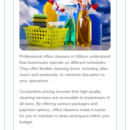
Professional office cleaners in Kilburn understand
that businesses operate on different schedules.
They offer flexible cleaning times, including after-
hours and weekends, to minimize disruption to
your operations.
Competitive pricing ensures that high-quality
cleaning services are accessible to businesses of
all sizes. By offering various packages and
payment options, office cleaners make it easier
for you to maintain a clean workspace within your
budget.