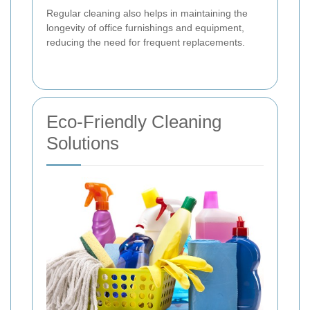
Regular cleaning also helps in maintaining the
longevity of office furnishings and equipment,
reducing the need for frequent replacements.
Eco-Friendly Cleaning
Solutions