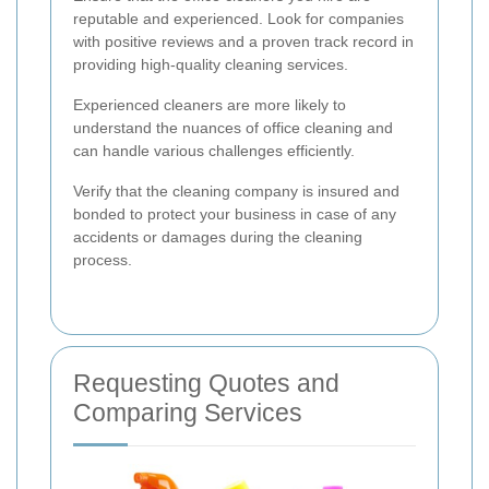
reputable and experienced. Look for companies
with positive reviews and a proven track record in
providing high-quality cleaning services.
Experienced cleaners are more likely to
understand the nuances of office cleaning and
can handle various challenges efficiently.
Verify that the cleaning company is insured and
bonded to protect your business in case of any
accidents or damages during the cleaning
process.
Requesting Quotes and
Comparing Services